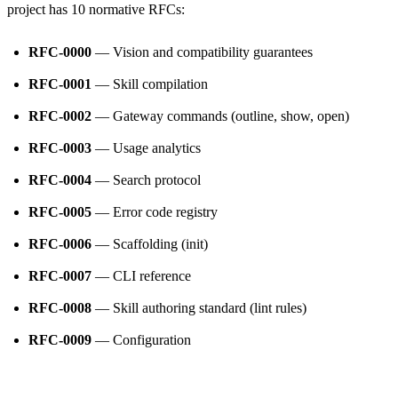
project has 10 normative RFCs:
RFC-0000
— Vision and compatibility guarantees
RFC-0001
— Skill compilation
RFC-0002
— Gateway commands (outline, show, open)
RFC-0003
— Usage analytics
RFC-0004
— Search protocol
RFC-0005
— Error code registry
RFC-0006
— Scaffolding (init)
RFC-0007
— CLI reference
RFC-0008
— Skill authoring standard (lint rules)
RFC-0009
— Configuration