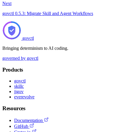
Next
govctl 0.5.3: Migrate Skill and Agent Workflows
govctl
Bringing determinism to AI coding.
governed by govctl
Products
govctl
skillc
jjgov
everevolve
Resources
Documentation
GitHub