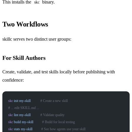
This installs the
binary.
skc
Two Workflows
skillc serves two distinct user groups:
For Skill Authors
Create, validate, and test skills locally before publishing with
confidence:
skc
 init
 my-skill
           # Create a new skill
# ... edit SKILL.md ...
skc
 lint
 my-skill
           # Validate quality
skc
 build
 my-skill
          # Build for local testing
skc
 stats
 my-skill
          # See how agents use your skill