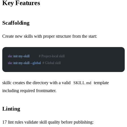
Key Features
Scaffolding
Create new skills with proper structure from the start:
skc
 init
 my-skill
           # Project-local skill
skc
 init
 my-skill
 --global
  # Global skill
skillc creates the directory with a valid
template
SKILL.md
including required frontmatter.
Linting
17 lint rules validate skill quality before publishing: