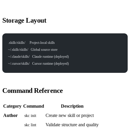
Storage Layout
.skillc/skills/     Project-local skills
~/.skillc/skills/   Global source store
~/.claude/skills/   Claude runtime (deployed)
~/.cursor/skills/   Cursor runtime (deployed)
Command Reference
Category
Command
Description
Author
Create new skill or project
skc init
Validate structure and quality
skc lint