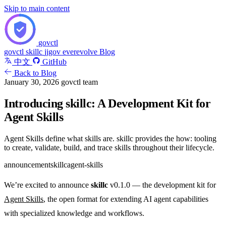
Skip to main content
govctl
govctl
skillc
jjgov
everevolve
Blog
中文
GitHub
Back to Blog
January 30, 2026
govctl team
Introducing skillc: A Development Kit for
Agent Skills
Agent Skills define what skills are. skillc provides the how: tooling
to create, validate, build, and trace skills throughout their lifecycle.
announcement
skillc
agent-skills
We’re excited to announce
skillc
v0.1.0 — the development kit for
Agent Skills
, the open format for extending AI agent capabilities
with specialized knowledge and workflows.