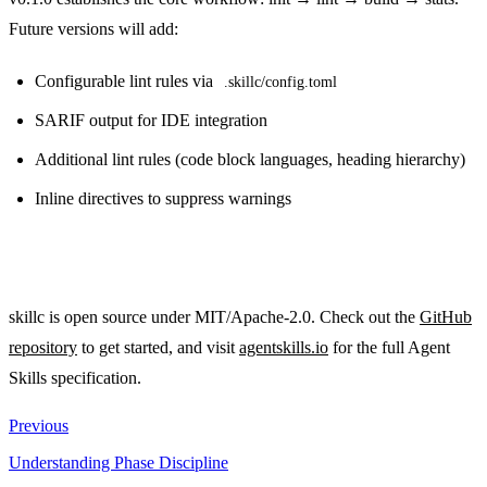
Future versions will add:
Configurable lint rules via
.skillc/config.toml
SARIF output for IDE integration
Additional lint rules (code block languages, heading hierarchy)
Inline directives to suppress warnings
skillc is open source under MIT/Apache-2.0. Check out the
GitHub
repository
to get started, and visit
agentskills.io
for the full Agent
Skills specification.
Previous
Understanding Phase Discipline