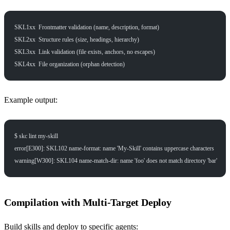
SKL1xx  Frontmatter validation (name, description, format)
SKL2xx  Structure rules (size, headings, hierarchy)
SKL3xx  Link validation (file exists, anchors, no escapes)
SKL4xx  File organization (orphan detection)
Example output:
$ skc lint my-skill
error[E300]: SKL102 name-format: name 'My-Skill' contains uppercase characters
warning[W300]: SKL104 name-match-dir: name 'foo' does not match directory 'bar'
Compilation with Multi-Target Deploy
Build skills and deploy to specific agents: