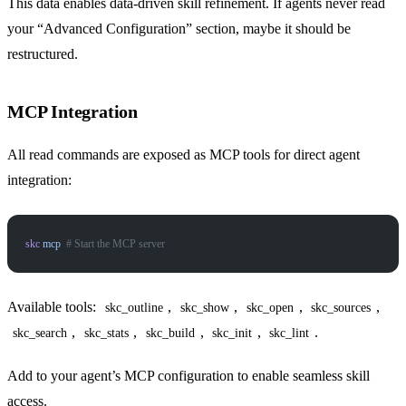
This data enables data-driven skill refinement. If agents never read
your “Advanced Configuration” section, maybe it should be
restructured.
MCP Integration
All read commands are exposed as MCP tools for direct agent
integration:
skc
 mcp
  # Start the MCP server
Available tools:
,
,
,
,
skc_outline
skc_show
skc_open
skc_sources
,
,
,
,
.
skc_search
skc_stats
skc_build
skc_init
skc_lint
Add to your agent’s MCP configuration to enable seamless skill
access.