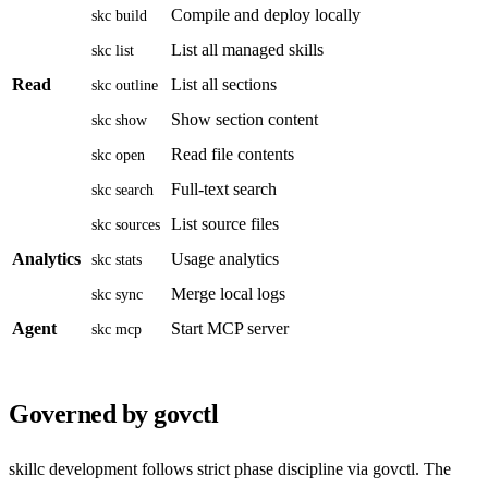
Compile and deploy locally
skc build
List all managed skills
skc list
Read
List all sections
skc outline
Show section content
skc show
Read file contents
skc open
Full-text search
skc search
List source files
skc sources
Analytics
Usage analytics
skc stats
Merge local logs
skc sync
Agent
Start MCP server
skc mcp
Governed by govctl
skillc development follows strict phase discipline via govctl. The