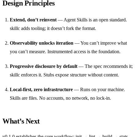
Design Principles
Extend, don’t reinvent
— Agent Skills is an open standard.
skillc adds tooling; it doesn’t fork the format.
Observability unlocks iteration
— You can’t improve what
you can’t measure. Instrumented access is the foundation.
Progressive disclosure by default
— The spec recommends it;
skillc enforces it. Stubs expose structure without content.
Local-first, zero infrastructure
— Runs on your machine.
Skills are files. No accounts, no network, no lock-in.
What’s Next
v0.1.0 establishes the core workflow: init → lint → build → stats.