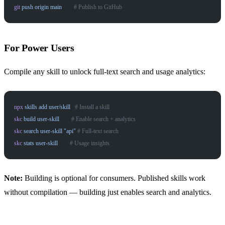
git
 push
 origin
 main
        # Publish to GitHub
For Power Users
Compile any skill to unlock full-text search and usage analytics:
npx
 skills
 add
 user/skill
   # Install a skill
skc
 build
 user-skill
        # Enable search + analytics
skc
 search
 user-skill
 "api"
 # Full-text search
skc
 stats
 user-skill
        # Usage insights
Note:
Building is optional for consumers. Published skills work
without compilation — building just enables search and analytics.