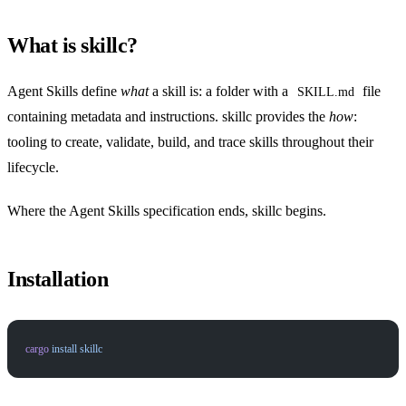
What is skillc?
Agent Skills define
what
a skill is: a folder with a
file
SKILL.md
containing metadata and instructions. skillc provides the
how
:
tooling to create, validate, build, and trace skills throughout their
lifecycle.
Where the Agent Skills specification ends, skillc begins.
Installation
cargo
 install
 skillc