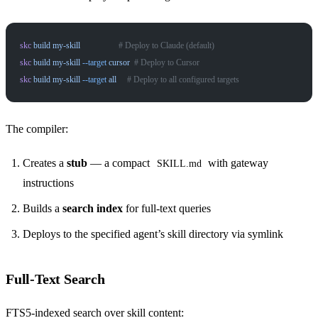
skc
 build
 my-skill
                  # Deploy to Claude (default)
skc
 build
 my-skill
 --target
 cursor
  # Deploy to Cursor
skc
 build
 my-skill
 --target
 all
     # Deploy to all configured targets
The compiler:
Creates a
stub
— a compact
with gateway
SKILL.md
instructions
Builds a
search index
for full-text queries
Deploys to the specified agent’s skill directory via symlink
Full-Text Search
FTS5-indexed search over skill content: