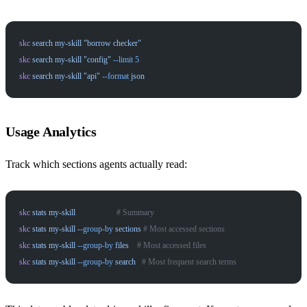
skc
 search
 my-skill
 "borrow checker"
skc
 search
 my-skill
 "config"
 --limit
 5
skc
 search
 my-skill
 "api"
 --format
 json
Usage Analytics
Track which sections agents actually read:
skc
 stats
 my-skill
                    # Summary
skc
 stats
 my-skill
 --group-by
 sections
 # Most accessed sections
skc
 stats
 my-skill
 --group-by
 files
    # Most accessed files
skc
 stats
 my-skill
 --group-by
 search
   # Most frequent search terms