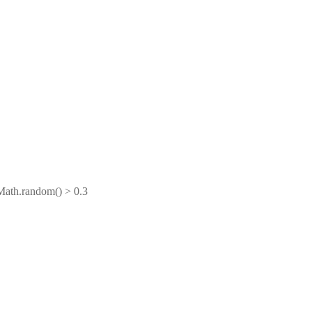
Math.random() > 0.3