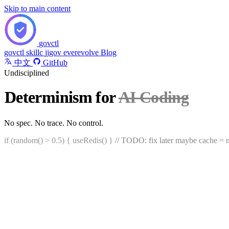
Skip to main content
govctl
govctl
skillc
jjgov
everevolve
Blog
中文
GitHub
Undisciplined
Determinism for
AI Coding
?
No spec. No trace. No control.
if (random() > 0.5) { useRedis() }
// TODO: fix later maybe
cache = m