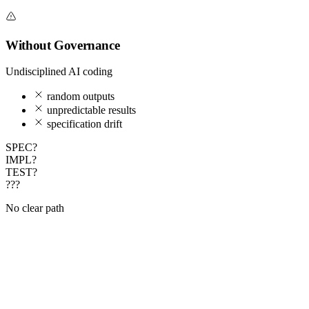
Without Governance
Undisciplined AI coding
random outputs
unpredictable results
specification drift
SPEC?
IMPL?
TEST?
???
No clear path