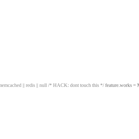
emcached || redis || null
/* HACK: dont touch this */
feature.works = 