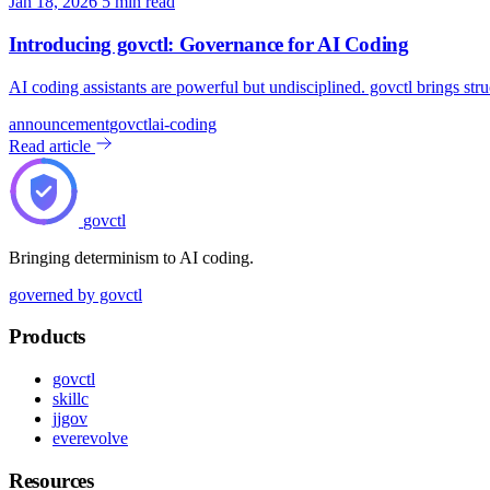
Jan 18, 2026
5 min read
Introducing govctl: Governance for AI Coding
AI coding assistants are powerful but undisciplined. govctl brings str
announcement
govctl
ai-coding
Read article
govctl
Bringing determinism to AI coding.
governed by govctl
Products
govctl
skillc
jjgov
everevolve
Resources