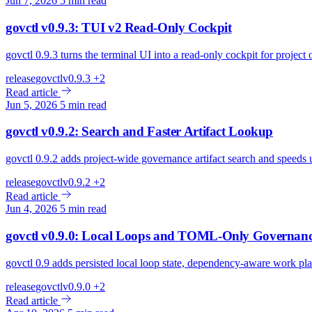
Jun 7, 2026
5 min read
govctl v0.9.3: TUI v2 Read-Only Cockpit
govctl 0.9.3 turns the terminal UI into a read-only cockpit for project
release
govctl
v0.9.3
+2
Read article
Jun 5, 2026
5 min read
govctl v0.9.2: Search and Faster Artifact Lookup
govctl 0.9.2 adds project-wide governance artifact search and speeds 
release
govctl
v0.9.2
+2
Read article
Jun 4, 2026
5 min read
govctl v0.9.0: Local Loops and TOML-Only Governan
govctl 0.9 adds persisted local loop state, dependency-aware work 
release
govctl
v0.9.0
+2
Read article