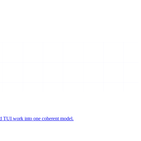
and TUI work into one coherent model.