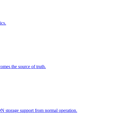
ics.
omes the source of truth.
ON storage support from normal operation.