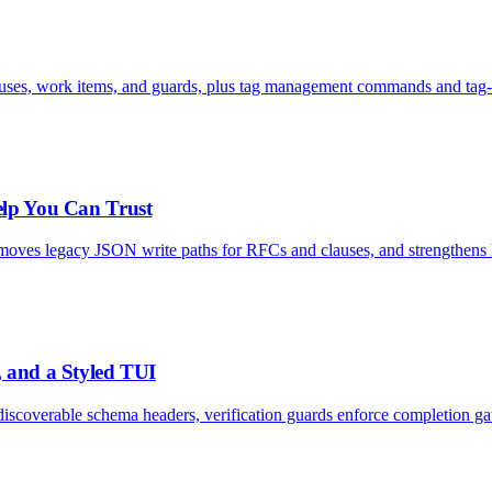
uses, work items, and guards, plus tag management commands and tag-aw
elp You Can Trust
removes legacy JSON write paths for RFCs and clauses, and strengthens he
, and a Styled TUI
discoverable schema headers, verification guards enforce completion g