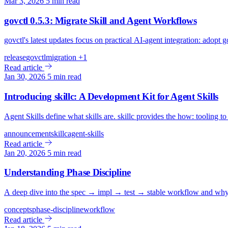
Mar 3, 2026
5 min read
govctl 0.5.3: Migrate Skill and Agent Workflows
govctl's latest updates focus on practical AI-agent integration: adopt 
release
govctl
migration
+1
Read article
Jan 30, 2026
5 min read
Introducing skillc: A Development Kit for Agent Skills
Agent Skills define what skills are. skillc provides the how: tooling to c
announcement
skillc
agent-skills
Read article
Jan 20, 2026
5 min read
Understanding Phase Discipline
A deep dive into the spec → impl → test → stable workflow and why it
concepts
phase-discipline
workflow
Read article