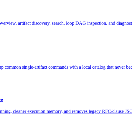
 overview, artifact discovery, search, loop DAG inspection, and diagnost
up common single-artifact commands with a local catalog that never bec
ce
planning, cleaner execution memory, and removes legacy RFC/clause JS