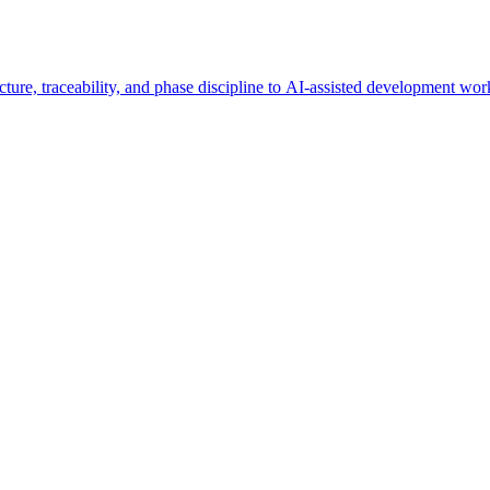
ucture, traceability, and phase discipline to AI-assisted development wo