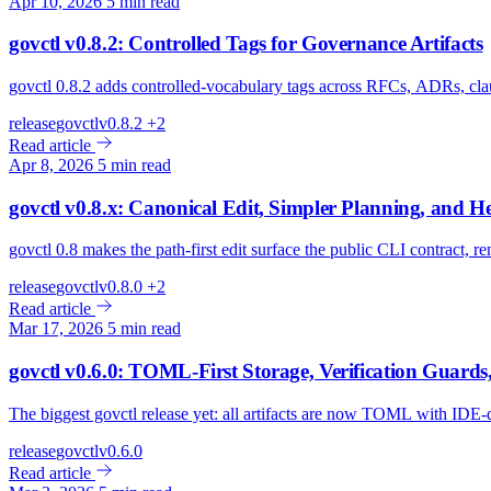
Apr 10, 2026
5 min read
govctl v0.8.2: Controlled Tags for Governance Artifacts
govctl 0.8.2 adds controlled-vocabulary tags across RFCs, ADRs, cla
release
govctl
v0.8.2
+2
Read article
Apr 8, 2026
5 min read
govctl v0.8.x: Canonical Edit, Simpler Planning, and H
govctl 0.8 makes the path-first edit surface the public CLI contract, 
release
govctl
v0.8.0
+2
Read article
Mar 17, 2026
5 min read
govctl v0.6.0: TOML-First Storage, Verification Guards
The biggest govctl release yet: all artifacts are now TOML with IDE-
release
govctl
v0.6.0
Read article