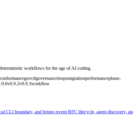
deterministic workflows for the age of AI coding.
conformance
govctl
governance
loops
migration
performance
phase-
.9.0
v0.9.2
v0.9.3
workflow
ical CLI boundary, and brings recent RFC lifecycle, agent discovery, 