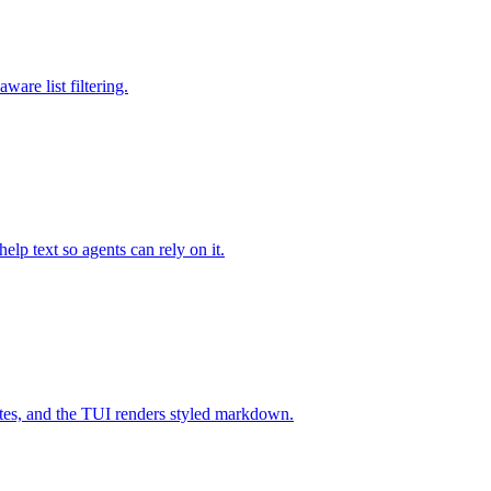
are list filtering.
lp text so agents can rely on it.
ates, and the TUI renders styled markdown.