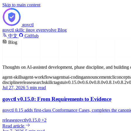
Skip to main content
govctl
govctl
skillc
jjgov
everevolve
Blog
中文
GitHub
Blog
Insights & Updates
Thoughts on AI-assisted development, phase discipline, and building 
agent-skills
agent-workflows
agents
ai-coding
announcement
cli
concepts
discipline
release
search
skillc
tags
tui
v0.15.0
v0.6.0
v0.8.0
v0.8.1
v0.8.2
v0
Jul 27, 2026
5 min read
govctl v0.15.0: From Requirements to Evidence
govctl 0.15 adds first-class Conformance Cases, completes the canon
release
govctl
v0.15.0
+2
Read article