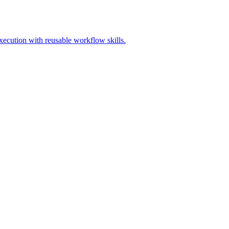
execution with reusable workflow skills.