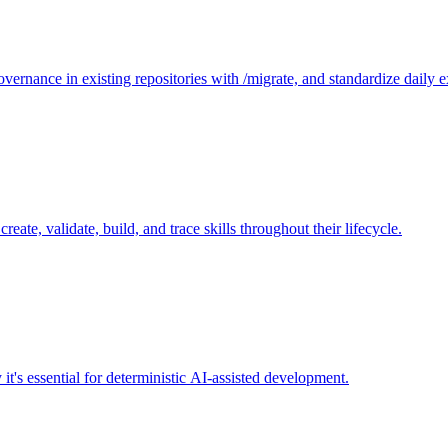
governance in existing repositories with /migrate, and standardize daily 
reate, validate, build, and trace skills throughout their lifecycle.
's essential for deterministic AI-assisted development.